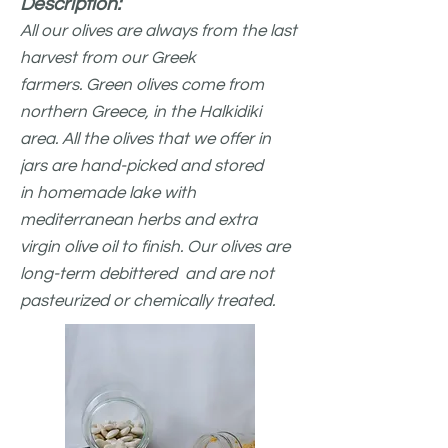
Description:
All our olives are always from the last
harvest from
our Greek
farmers.
Green olives come from
northern Greece, in the Halkidiki
area. All the olives that we offer in
jars are hand-picked and stored
in
homemade lak
e with
mediterranean herbs and extra
virgin olive oil to finish. Our olives are
long-term debittered and are not
pasteurized or chemically treated.