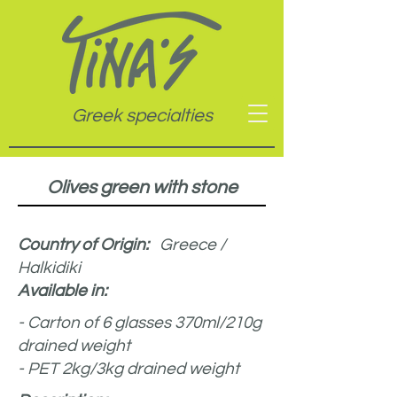
Greek specialties
Olives green with stone
Country of Origin:
Greece /
Halkidiki
Available in:
- Carton of 6 glasses 370ml/210g
drained weight
- PET 2kg/3kg drained weight