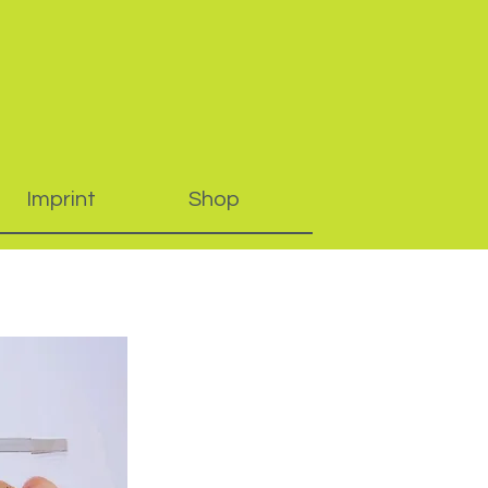
Imprint
Shop