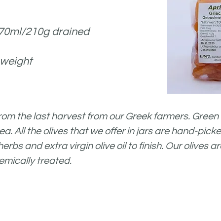
370ml/210g drained
 weight
from the last harvest from
our Greek farmers.
Green 
rea. All the olives that we offer in jars are hand-pic
rbs and extra virgin olive oil to finish. Our olives
emically treated.