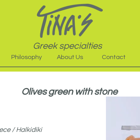
Greek specialties
Philosophy
About Us
Contact
Olives green with stone
ce / Halkidiki