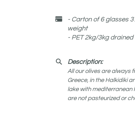
- Carton of 6 glasses 
weight
- PET 2kg/3kg drained
Description:
All our olives are always 
Greece, in the Halkidiki a
lak
e with mediterranean he
are not pasteurized or ch