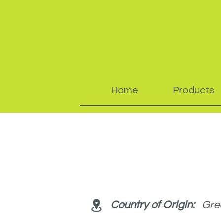
Home
Products
Country of Origin:
Gree