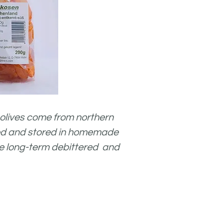
olives come from northern
ked and stored in
homemade
 are long-term debittered and