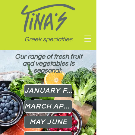
Greek specialties
Our range of fresh fruit
and vegetables is
seasonal:
JANUARY FEBRUARY
MARCH APRIL
MAY JUNE